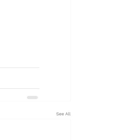
See All