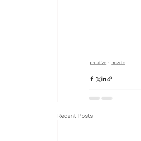
creative
how to
Recent Posts