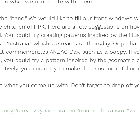
 on what we can create with them.
s the "hand." We would like to fill our front windows 
he children of HPK. Here are a few suggestions on h
 You could try creating patterns inspired by the illus
e Australia," which we read last Thursday. Or perha
t commemorates ANZAC Day, such as a poppy. If you
 you could try a pattern inspired by the geometric 
rnatively, you could try to make the most colorful col
ee what you come up with. Don't forget to drop off y
nity
#creativity
#inspiration
#multiculturalism
#win