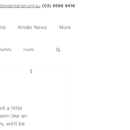
kindergarten.org.au
(03) 9598 6416
rol
Kinder News
More
safety
roads
e
fluffy dough
 a little 
eem like an 
, we'll be 