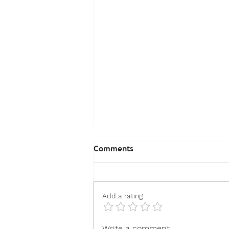
Comments
Add a rating
How to Choose the Best
Write a comment...