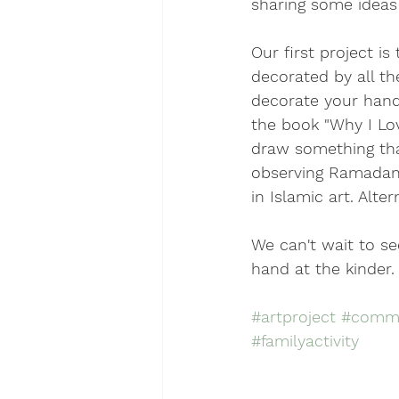
sharing some ideas
Our first project i
decorated by all t
decorate your hand.
the book "Why I Lov
draw something tha
observing Ramadan,
in Islamic art. Alte
We can't wait to s
hand at the kinder.
#artproject
#commu
#familyactivity