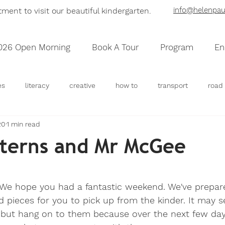
info@helenpaul
ent to visit our beautiful kinder
garten
.
026 Open Morning
Book A Tour
Program
En
es
literacy
creative
how to
transport
road 
20
1 min read
community
houses
maps
sensory
scienc
terns and Mr McGee
 stars.
 We hope you had a fantastic weekend. We've prepared
d pieces for you to pick up from the kinder. It may s
 but hang on to them because over the next few days