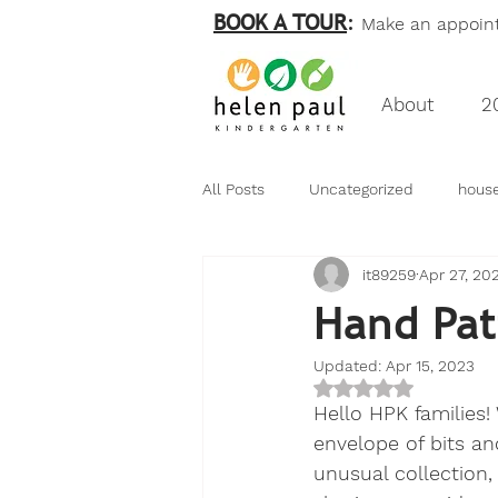
BOOK A TOUR
:
Make an appointm
About
2
All Posts
Uncategorized
hous
it89259
Apr 27, 20
birds
nature
numeracy
Hand Pat
Updated:
Apr 15, 2023
my friend bear
Rated NaN out of 5
Hello HPK families!
envelope of bits an
unusual collection,