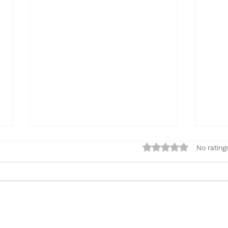
Rated 0 out of 5 sta
No rating
Oobleck
Fluf