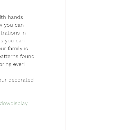
with hands 
ow you can 
trations in 
ps you can 
r family is 
patterns found 
oring ever!
our decorated 
dowdisplay