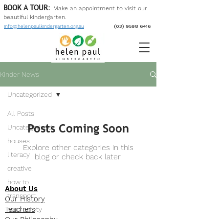
BOOK A TOUR
:
Make an appointment to visit our
beautiful kinder
garten
.
info@helenpaulkindergarten.org.au
(03) 9598 6416
Kinder News
Uncategorized
All Posts
Posts Coming Soon
Uncategorized
houses
Explore other categories in this
literacy
blog or check back later.
creative
how to
About Us
transport
Our History
Teachers
road safety