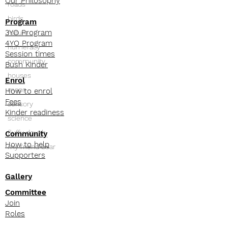
Our Philosophy
roads
birds
Program
3YO Program
nature
4YO Program
numeracy
Session times
community
Bush Kinder
houses
Enrol
maps
How to enrol
Fees
sensory
Kinder readiness
science
fluffy dough
Community
How to help
my friend bear
Supporters
Gallery
Committee
Join
Roles