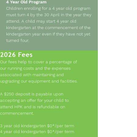
4 Year Old Program
Children enrolling for a 4 year old program
must turn 4 by the 30 April in the year they
attend. A child may start 4 year old
kindergarten at the commencement of the
kindergarten year even if they have not yet
turned four.
2026 Fees
Our fees help to cover a percentage of
Kinder Readiness
our running costs and the expenses
associated with maintaining and
All children differ in maturity and
upgrading our equipment and facilities.
kindergarten readiness. To ensure the best
possible outcome for your child,
A $250 deposit is payable upon
particularly for those children born in
accepting an offer for your child to
February, March and April, it is important
attend HPK and is refundable on
to consider the following:
commencement.
Can they separate from you without undue
stress for short periods of time?
3 year old kindergarten $0*/per term
Can they play happily alongside or with
4 year old kindergarten $0*/per term
other children?