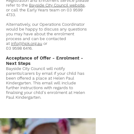
Registration and Enrolment Service please
refer to the
Bayside City Council website
,
or call the Early Years team on
03 9599
4733
.
Alternatively, our Operations Coordinator
would be happy to discuss any questions
you may have about the enrolment
process and can be contacted
at
info@hpk.org.au
or
03 9598 6416
.
Acceptance of Offer - Enrolment -
Next Steps
Bayside City Council will notify
parents/carers by email if your child has
been offered a place at Helen Paul
Kindergarten. This email will include
further instructions with regards to
finalising your child's enrolment at Helen
Paul Kindergarten.