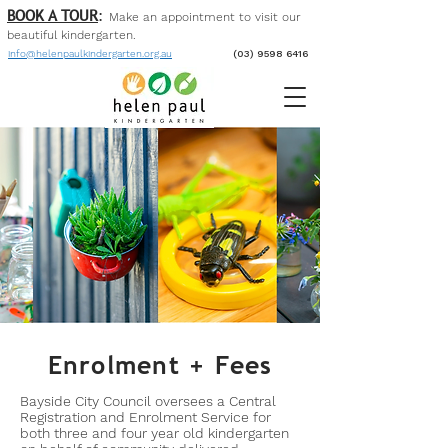
BOOK A TOUR
:
Make an appointment to visit our
beautiful kinder
garten
.
info@helenpaulkindergarten.org.au
(03) 9598 6416
Enrolment + Fees
Bayside City Council oversees a Central
Registration and Enrolment Service for
both three and four year old kindergarten