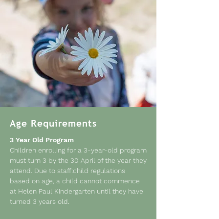
Age Requirements
3 Year Old Program
Children enrolling for a 3-year-old program
must turn 3 by the 30 April of the year they
attend. Due to staff:child regulations
based on age, a child cannot commence
at Helen Paul Kindergarten until they have
turned 3 years old.