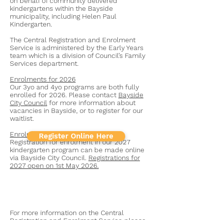
on behalf of community delivered
kindergartens within the Bayside
municipality, including Helen Paul
Kindergarten.
The Central Registration and Enrolment
Service is administered by the Early Years
team which is a division of Council’s Family
Services department.
Enrolments for 2026
Our 3yo and 4yo programs are both fully
enrolled for 2026. Please contact
Bayside
City Council
for more information about
vacancies in Bayside, or to register for our
waitlist.
Enrolments for 2027
Register Online Here
Registration for enrolment in our 2027
kindergarten program can be made online
via Bayside City Council.
Registrations for
2027 open on 1st May 2026.
For more information on the Central